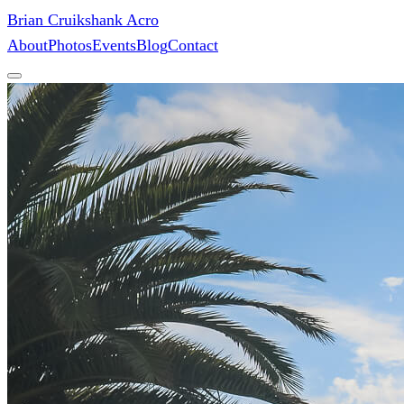
Brian Cruikshank Acro
About
Photos
Events
Blog
Contact