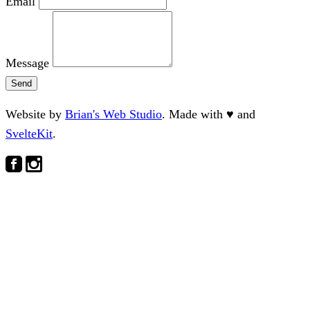
Email
Message
Send
Website by
Brian's Web Studio
. Made with
♥
and
SvelteKit
.