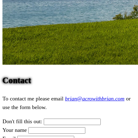
Contact
To contact me please email
brian@acrowithbrian.com
or
use the form below.
Don't fill this out:
Your name