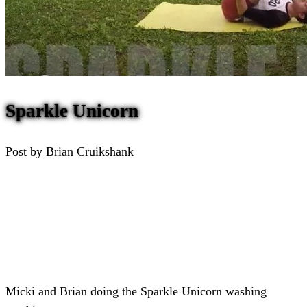
Sparkle Unicorn
Post by Brian Cruikshank
Micki and Brian doing the Sparkle Unicorn washing