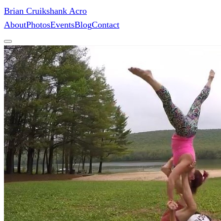
Brian Cruikshank Acro
About
Photos
Events
Blog
Contact