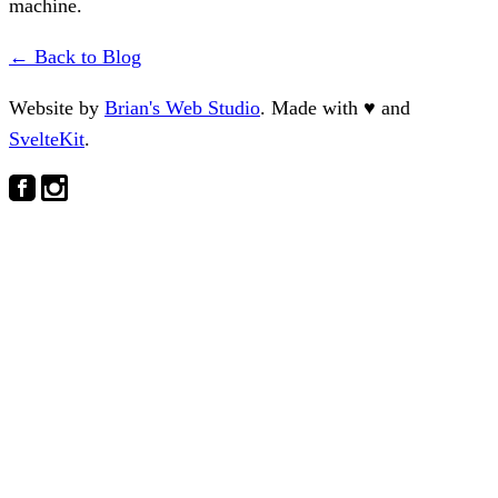
machine.
← Back to Blog
Website by
Brian's Web Studio
. Made with
♥
and
SvelteKit
.