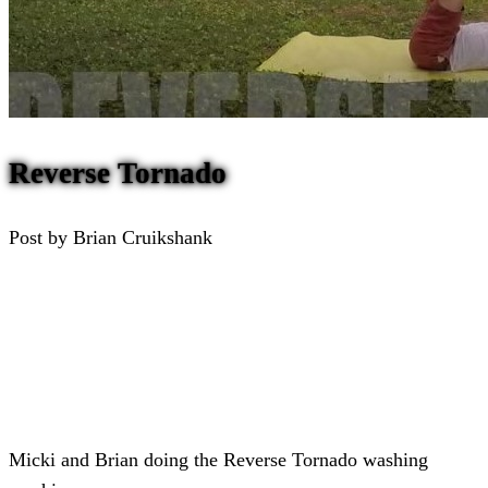
Reverse Tornado
Post by Brian Cruikshank
Micki and Brian doing the Reverse Tornado washing