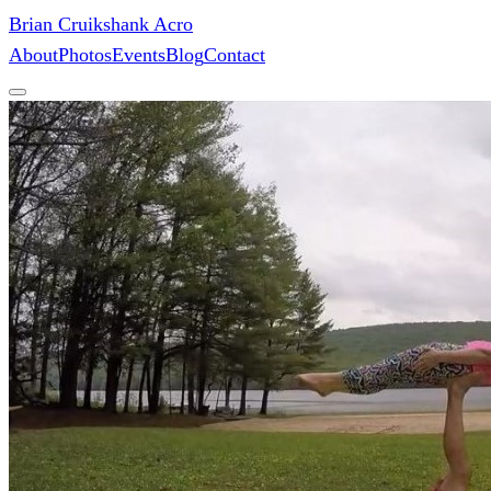
Brian Cruikshank Acro
About
Photos
Events
Blog
Contact