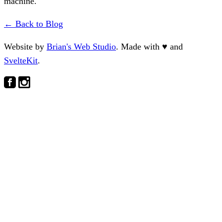
machine.
← Back to Blog
Website by
Brian's Web Studio
. Made with
♥
and
SvelteKit
.