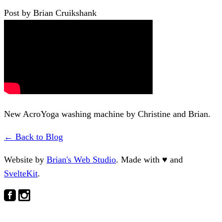
Post by Brian Cruikshank
New AcroYoga washing machine by Christine and Brian.
← Back to Blog
Website by
Brian's Web Studio
. Made with
♥
and
SvelteKit
.