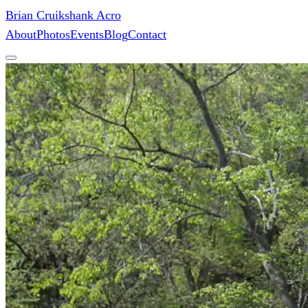
Brian Cruikshank Acro
About
Photos
Events
Blog
Contact