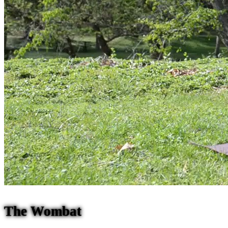
The Wombat